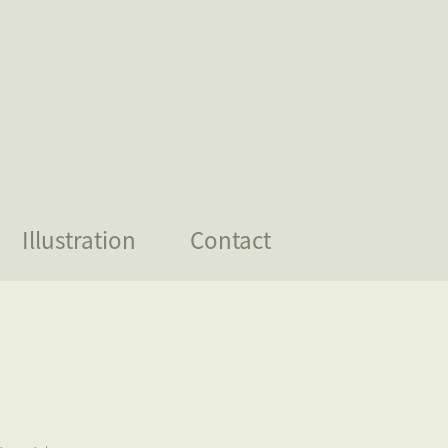
Illustration
Contact