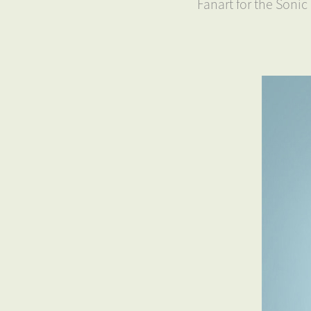
Fanart for the Soni