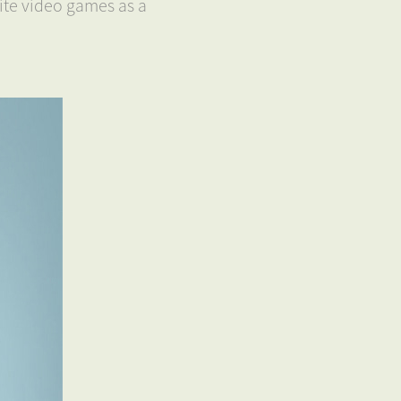
ite video games as a