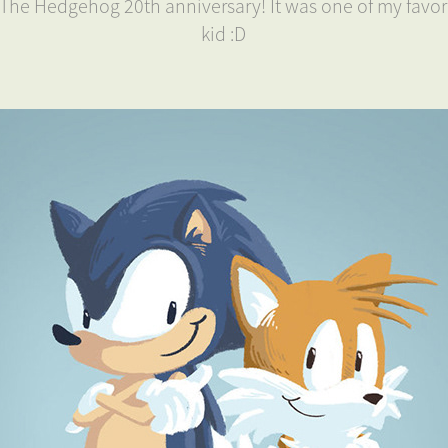
c The Hedgehog 20th anniversary! It was one of my favor
kid :D