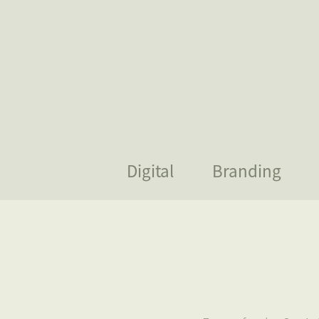
Digital
Branding