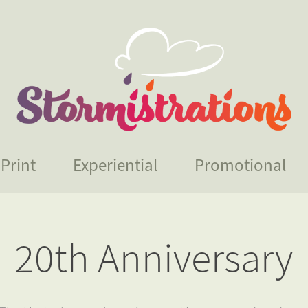
Print
Experiential
Promotional
20th Anniversary