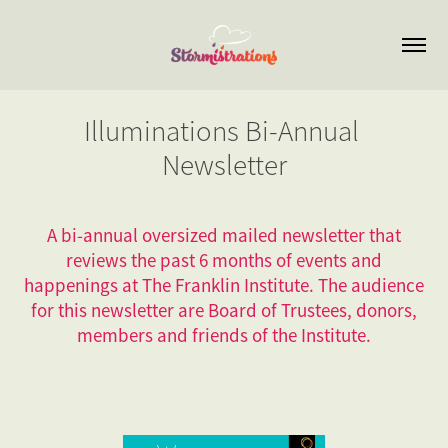
Illuminations Bi-Annual 
Newsletter
A bi-annual oversized mailed newsletter that
reviews the past 6 months of events and
happenings at The Franklin Institute. The audience
for this newsletter are Board of Trustees, donors,
members and friends of the Institute.