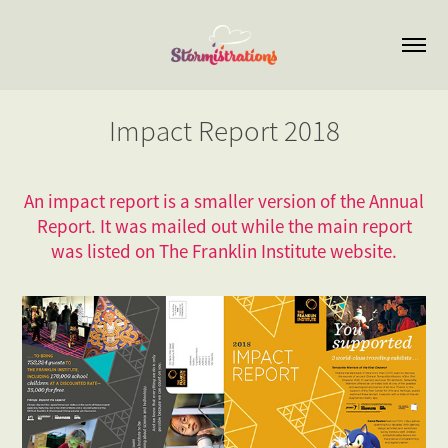
Impact Report 2018
An impact report is a smaller version of the Annual
Report. It was mailed out while the main report
was listed on The Franklin Institute website.