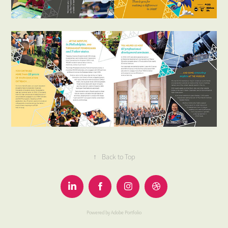
↑
Back to Top
Powered by
Adobe Portfolio