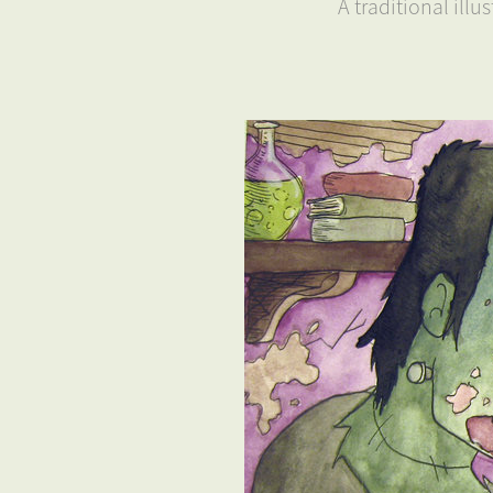
A traditional ill