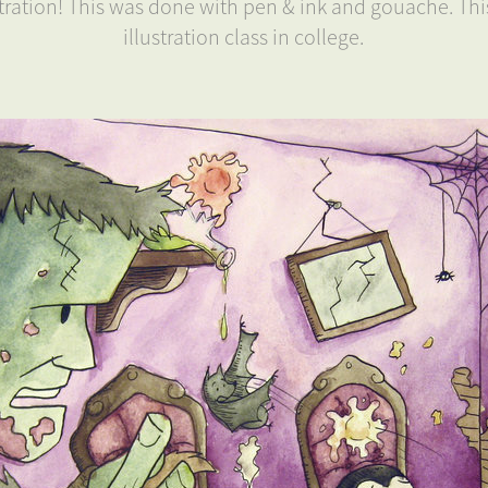
ustration! This was done with pen & ink and gouache. Th
illustration class in college.