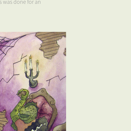
is was done for an