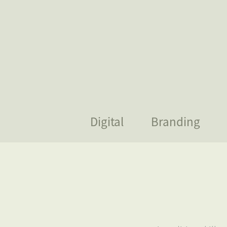
Digital
Branding