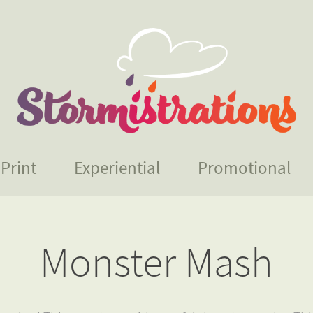
Print
Experiential
Promotional
Monster Mash