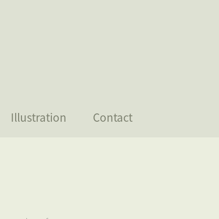
Illustration
Contact