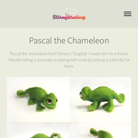
Pascal the Chameleon
Pascal the chameleon from Disney's Tangled! I made him for a friend.
Needle felting is basically sculpting with wool by poking it patiently for
hours.