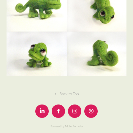
↑
Back to Top
Powered by
Adobe Portfolio