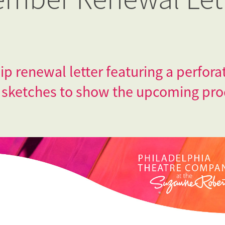
 renewal letter featuring a perfor
 sketches to show the upcoming pro