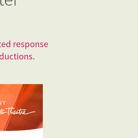
ated response
ductions.