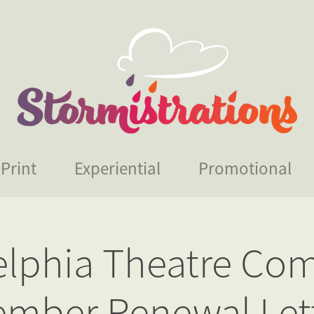
Print
Experiential
Promotional
elphia Theatre Com
mber Renewal Let