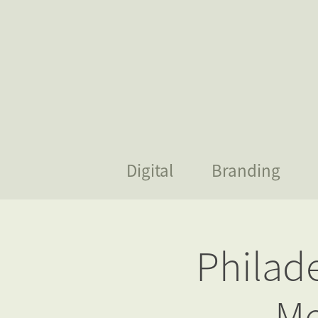
Digital
Branding
Philad
Me