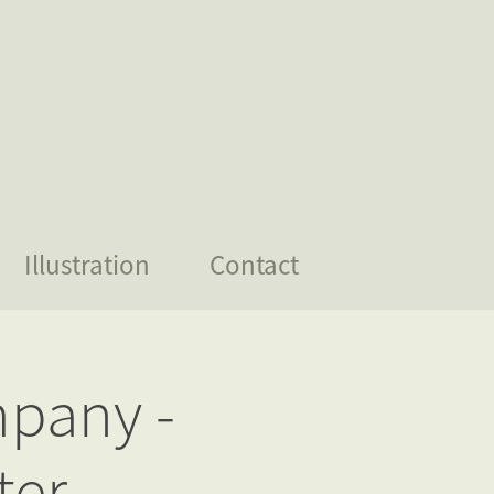
Illustration
Contact
pany - 
ter