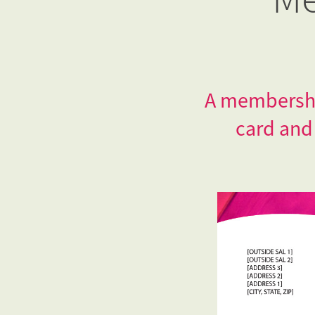
A membership
card and