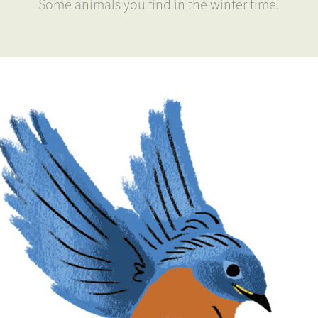
Some animals you find in the winter time.