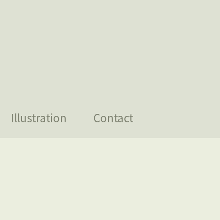
Illustration
Contact