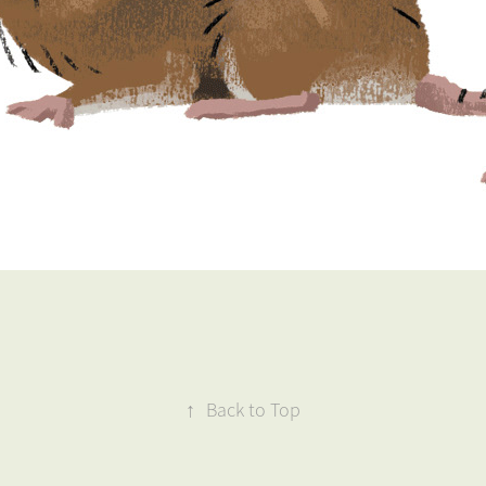
↑
Back to Top