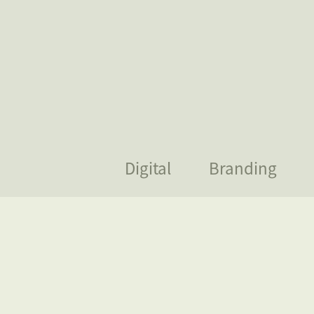
Digital
Branding