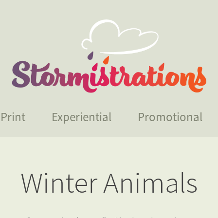
Print
Experiential
Promotional
Winter Animals