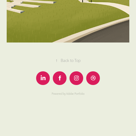
↑
Back to Top
Powered by
Adobe Portfolio