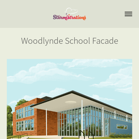
Woodlynde School Facade